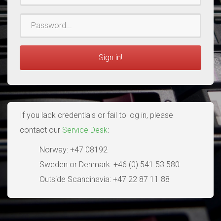
Password
Sign in!
If you lack credentials or fail to log in, please
contact our
Service Desk
:
Norway: +47 08192
Sweden or Denmark: +46 (0) 541 53 580
Outside Scandinavia: +47 22 87 11 88