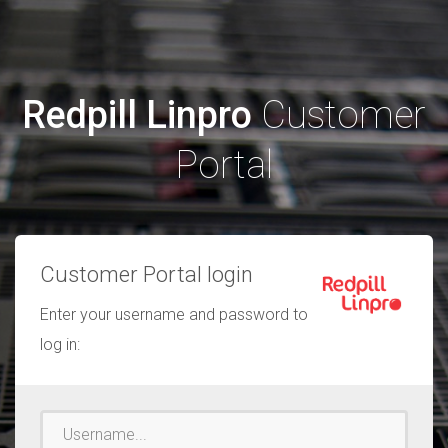
Redpill Linpro
Customer
Portal
Customer Portal login
Enter your username and password to
log in:
Username